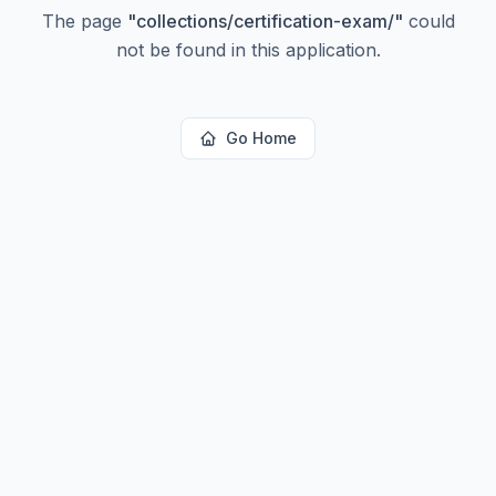
The page
"
collections/certification-exam/
"
could
not be found in this application.
Go Home